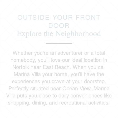
OUTSIDE YOUR FRONT
DOOR
Explore the Neighborhood
Whether you’re an adventurer or a total
homebody, you’ll love our ideal location in
Norfolk near East Beach. When you call
Marina Villa your home, you’ll have the
experiences you crave at your doorstep.
Perfectly situated near Ocean View, Marina
Villa puts you close to daily conveniences like
shopping, dining, and recreational activities.