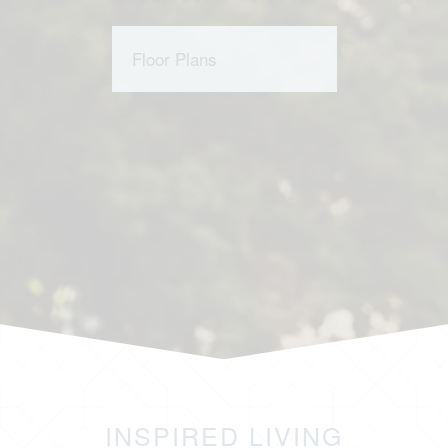
Floor Plans
INSPIRED LIVING