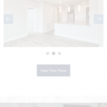
View Floor Plans