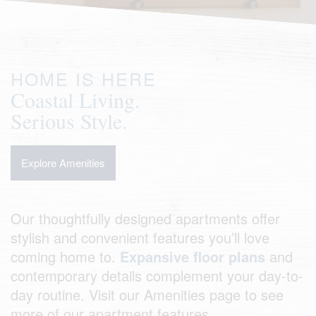
HOME IS HERE
Coastal Living.
Serious Style.
Explore Amenities
Our thoughtfully designed apartments offer
stylish and convenient features you’ll love
coming home to.
Expansive floor plans
and
contemporary details complement your day-to-
day routine. Visit our Amenities page to see
more of our apartment features.