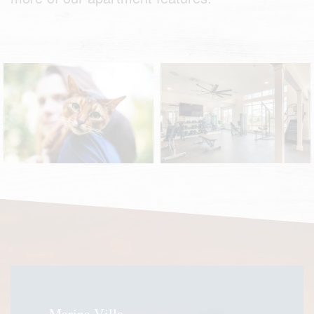
Pet-Friendly
Fitness Center
Marina Villa