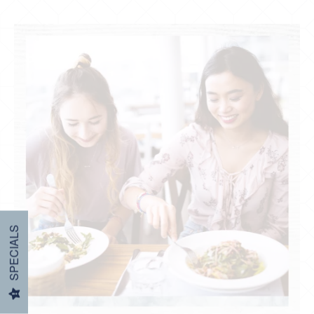
Restaurants & Coffee
SPECIALS