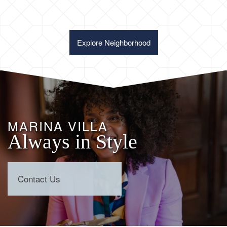
Explore Neighborhood
MARINA VILLA
Always in Style
Contact Us