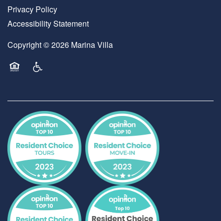
Privacy Policy
Accessibility Statement
Copyright ©
2026
Marina Villa
Equal Opportunity Housing
Handicap Friendly