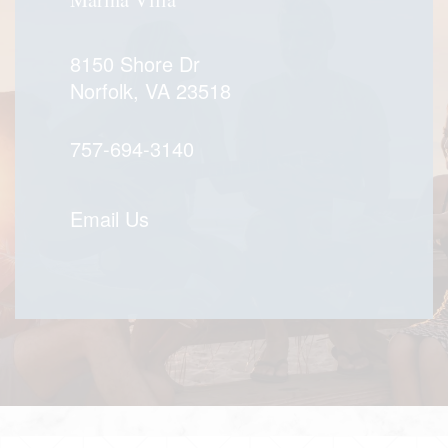
8150 Shore Dr
Norfolk
,
VA
23518
757-694-3140
Email Us