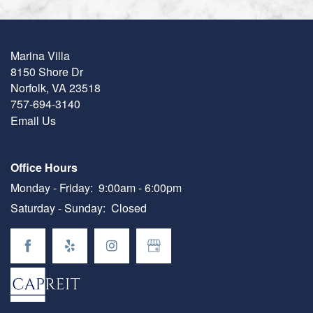
Marina Villa
8150 Shore Dr
Norfolk
,
VA
23518
757-694-3140
Email Us
Office Hours
Monday - Friday:
9:00am - 6:00pm
Saturday - Sunday:
Closed