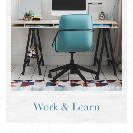
Employers & Schools