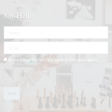
Say Hello
Name
Email
By submitting this form, you agree to the
privacy policy
.