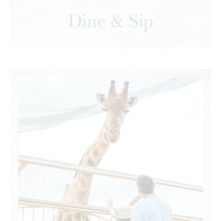
Recreation & Entertainment