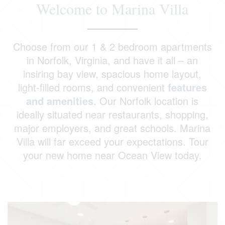
Welcome to Marina Villa
Choose from our 1 & 2 bedroom apartments
in Norfolk, Virginia, and have it all – an
insiring bay view, spacious home layout,
light-filled rooms, and convenient
features
and amenities
. Our Norfolk location is
ideally situated near restaurants, shopping,
major employers, and great schools. Marina
Villa will far exceed your expectations. Tour
your new home near Ocean View today.