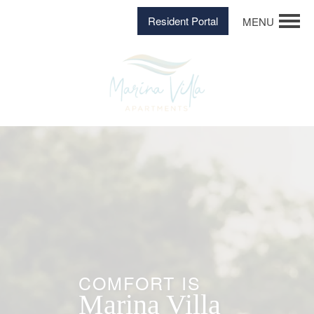
Resident Portal
MENU
COMFORT IS
Marina Villa