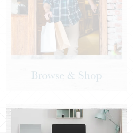
Shopping & Grocery